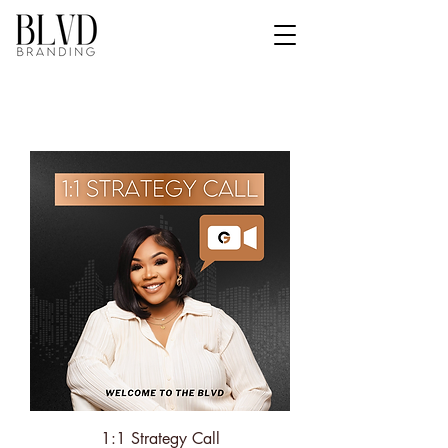
1:1 Strategy Call