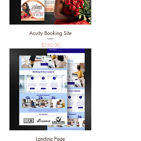
Acuity Booking Site
Price
$250.00
Landing Page