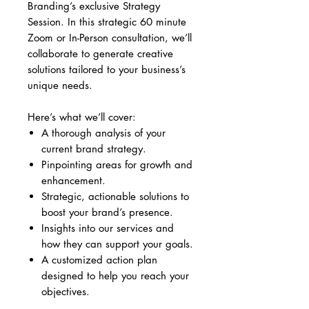
Branding’s exclusive Strategy
Session. In this strategic 60 minute
Zoom or In-Person consultation, we’ll
collaborate to generate creative
solutions tailored to your business’s
unique needs.
Here’s what we’ll cover:
A thorough analysis of your
current brand strategy.
Pinpointing areas for growth and
enhancement.
Strategic, actionable solutions to
boost your brand’s presence.
Insights into our services and
how they can support your goals.
A customized action plan
designed to help you reach your
objectives.