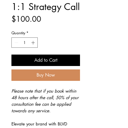
1:1 Strategy Call
Price
$100.00
Quantity
*
Add to Cart
Buy Now
Please note that if you book within
48 hours after the call, 50% of your
consultation fee can be applied
towards any service.
Elevate your brand with BLVD