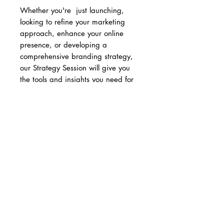
Whether you're just launching,
looking to refine your marketing
approach, enhance your online
presence, or developing a
comprehensive branding strategy,
our Strategy Session will give you
the tools and insights you need for
success. Book your session today
and take the first step towards
unlocking your brand's full potential!
Once purchased, you will receive
an email to schedule your strategy
call with our team.
Cancellation Policy
Please note that the fee for the